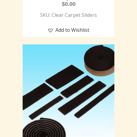
$
0.00
SKU: Clear Carpet Sliders
Add to Wishlist