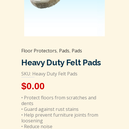
Floor Protectors
,
Pads
,
Pads
Heavy Duty Felt Pads
SKU: Heavy Duty Felt Pads
$
0.00
• Protect floors from scratches and
dents
• Guard against rust stains
• Help prevent furniture joints from
loosening
• Reduce noise