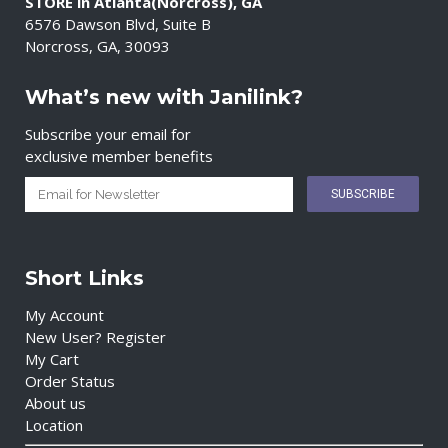
STORE in Atlanta(Norcross), GA
6576 Dawson Blvd, Suite B
Norcross, GA, 30093
What’s new with Janilink?
Subscribe your email for
exclusive member benefits
Short Links
My Account
New User? Register
My Cart
Order Status
About us
Location