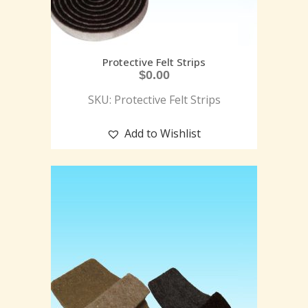
Protective Felt Strips
$
0.00
SKU: Protective Felt Strips
Add to Wishlist