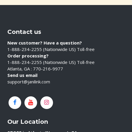
Contact us
New customer? Have a question?
1-888-234-2255 (Nationwide US) Toll-free
Order processing?
1-888-234-2255 (Nationwide US) Toll-free
Atlanta, GA : 770-216-9977
Send us email
support@janilink.com
Our Location