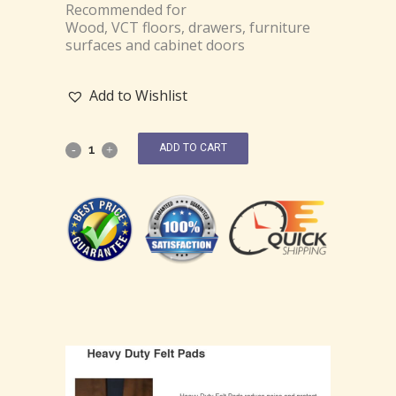
Recommended for
Wood, VCT floors, drawers, furniture
surfaces and cabinet doors
Add to Wishlist
ADD TO CART