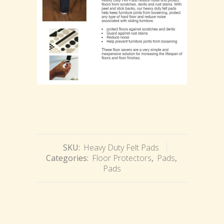
SKU:
Heavy Duty Felt Pads
Categories:
Floor Protectors
,
Pads
,
Pads