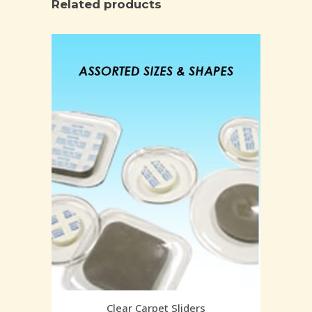
Related products
Clear Carpet Sliders