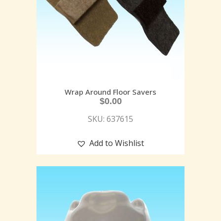
Wrap Around Floor Savers
$
0.00
SKU: 637615
Add to Wishlist