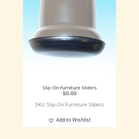
Slip-On Furniture Sliders
$
0.00
SKU: Slip-On Furniture Sliders
Add to Wishlist