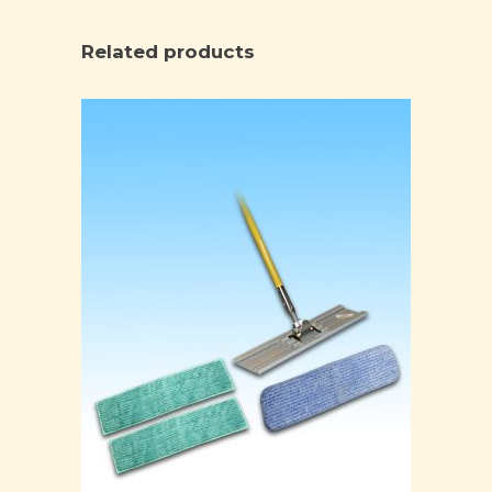
Related products