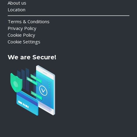
About us
Location
Terms & Conditions
Privacy Policy
Cookie Policy
Cookie Settings
We are Secure!