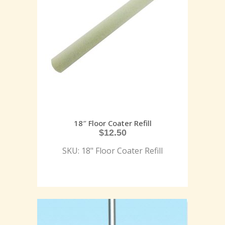
18″ Floor Coater Refill
$
12.50
SKU: 18" Floor Coater Refill