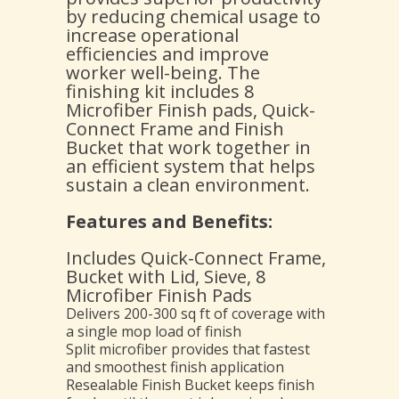
by reducing chemical usage to
increase operational
efficiencies and improve
worker well-being. The
finishing kit includes 8
Microfiber Finish pads, Quick-
Connect Frame and Finish
Bucket that work together in
an efficient system that helps
sustain a clean environment.
Features and Benefits:
Includes Quick-Connect Frame,
Bucket with Lid, Sieve, 8
Microfiber Finish Pads
Delivers 200-300 sq ft of coverage with
a single mop load of finish
Split microfiber provides that fastest
and smoothest finish application
Resealable Finish Bucket keeps finish