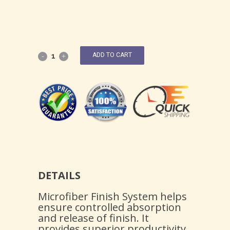
ADD TO CART
DETAILS
Microfiber Finish System helps
ensure controlled absorption
and release of finish. It
provides superior productivity