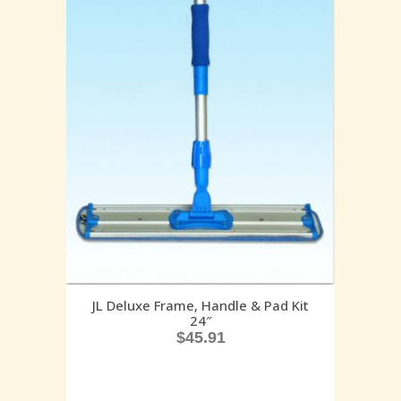
JL Deluxe Frame, Handle & Pad Kit
24″
$
45.91