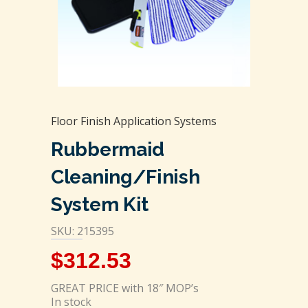
Floor Finish Application Systems
Rubbermaid
Cleaning/Finish
System Kit
SKU: 215395
$
312.53
GREAT PRICE with 18″ MOP’s
In stock