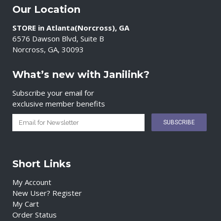
Our Location
STORE in Atlanta(Norcross), GA
6576 Dawson Blvd, Suite B
Norcross, GA, 30093
What’s new with Janilink?
Subscribe your email for
exclusive member benefits
Short Links
My Account
New User? Register
My Cart
Order Status