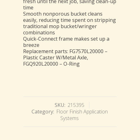
fresh until the next job, saving clean-up
time
Smooth nonporous bucket cleans
easily, reducing time spent on stripping
traditional mop bucket/wringer
combinations
Quick-Connect frame makes set up a
breeze
Replacement parts: FG7570L20000 –
Plastic Caster W/Metal Axle,
FGQ920L20000 – O-Ring
SKU:
215395
Category:
Floor Finish Application
Systems