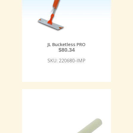
JL Bucketless PRO
$
80.34
SKU: 220680-IMP