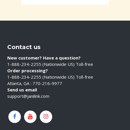
Contact us
New customer? Have a question?
1-888-234-2255 (Nationwide US) Toll-free
Order processing?
1-888-234-2255 (Nationwide US) Toll-free
Atlanta, GA : 770-216-9977
Send us email
support@janilink.com