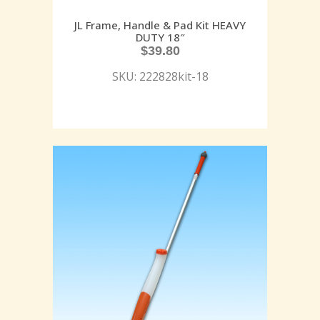
JL Frame, Handle & Pad Kit HEAVY
DUTY 18″
$
39.80
SKU: 222828kit-18