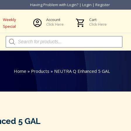
Having Problem with Login?
|
Login
|
Register
Weekly
Account
Cart
Click Here
Click Here
Special
Products
search
Home
»
Products
»
NEUTRA Q Enhanced 5 GAL
ced 5 GAL