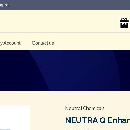
ng Info
y Account
Contact us
Neutral Chemicals
NEUTRA Q Enhan