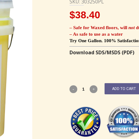
SKU: 303250PL
$
38.40
– Safe for Waxed floors, will
not
du
– As safe to use as a water
Try One Gallon. 100% Satisfactio
Download SDS/MSDS (PDF)
ADD TO CART