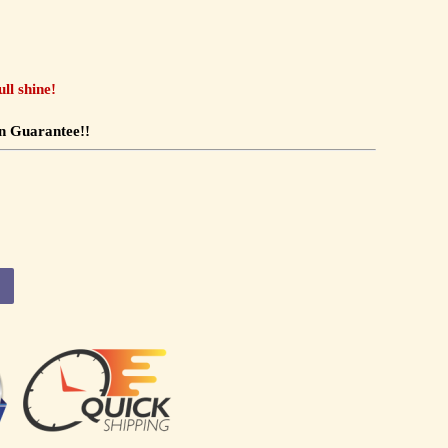
ll shine!
n Guarantee!!