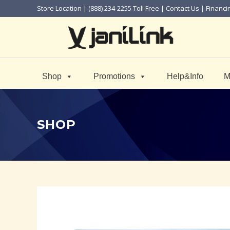
Store Location
| (888) 234-2255 Toll Free |
Contact Us
|
Financi
Shop
Promotions
Help&Info
M
SHOP