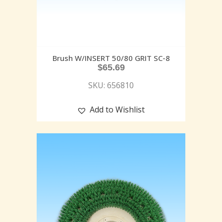
Brush W/INSERT 50/80 GRIT SC-8
$
65.69
SKU: 656810
Add to Wishlist