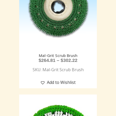
Mal-Grit Scrub Brush
$
264.81
–
$
302.22
SKU: Mal-Grit Scrub Brush
Add to Wishlist