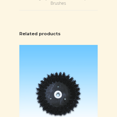
Brushes
Related products