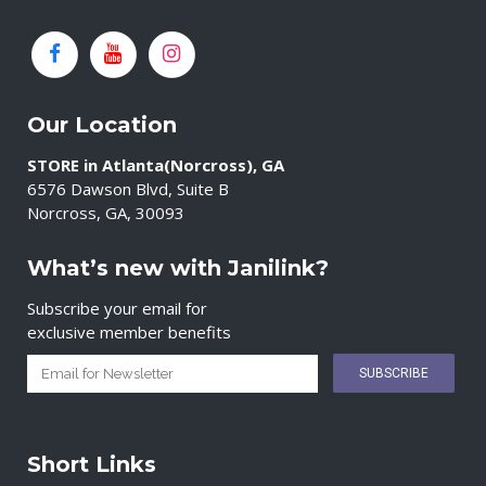
Our Location
STORE in Atlanta(Norcross), GA
6576 Dawson Blvd, Suite B
Norcross, GA, 30093
What’s new with Janilink?
Subscribe your email for
exclusive member benefits
Short Links