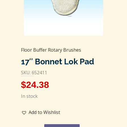
Floor Buffer Rotary Brushes
17″ Bonnet Lok Pad
SKU: 652411
$
24.38
In stock
Add to Wishlist