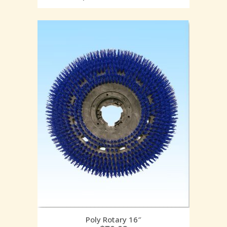
Poly Rotary 16″