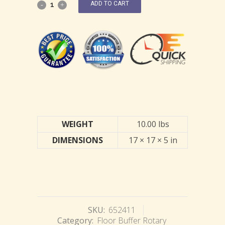
ADD TO CART
WEIGHT
10.00 lbs
DIMENSIONS
17 × 17 × 5 in
SKU:
652411
Category:
Floor Buffer Rotary