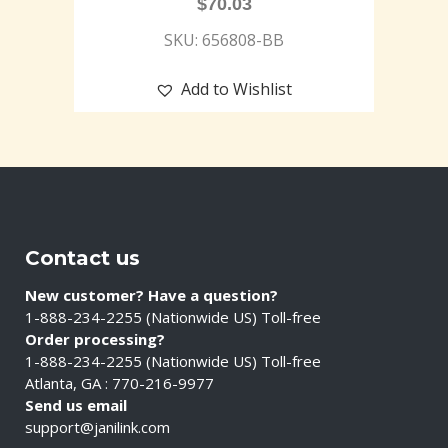
$
70.03
SKU: 656808-BB
Add to Wishlist
Contact us
New customer? Have a question?
1-888-234-2255 (Nationwide US) Toll-free
Order processing?
1-888-234-2255 (Nationwide US) Toll-free
Atlanta, GA : 770-216-9977
Send us email
support@janilink.com