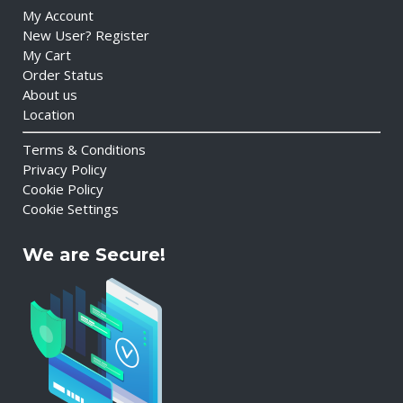
My Account
New User? Register
My Cart
Order Status
About us
Location
Terms & Conditions
Privacy Policy
Cookie Policy
Cookie Settings
We are Secure!