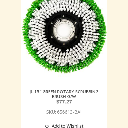
JL 15″ GREEN ROTARY SCRUBBING
BRUSH G/W
$
77.27
SKU: 656613-BAI
Add to Wishlist