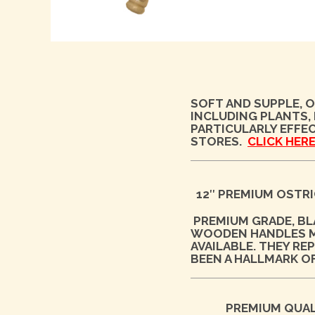
SOFT AND SUPPLE, O
INCLUDING PLANTS,
PARTICULARLY EFFEC
STORES.
CLICK HERE
12″ PREMIUM OSTRI
PREMIUM GRADE, B
WOODEN HANDLES MA
AVAILABLE. THEY R
BEEN A HALLMARK O
PREMIUM QUAL