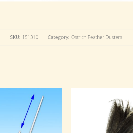
SKU:
151310
Category:
Ostrich Feather Dusters