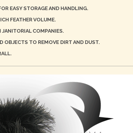
 FOR EASY STORAGE AND HANDLING.
ICH FEATHER VOLUME.
 JANITORIAL COMPANIES.
 OBJECTS TO REMOVE DIRT AND DUST.
ALL.