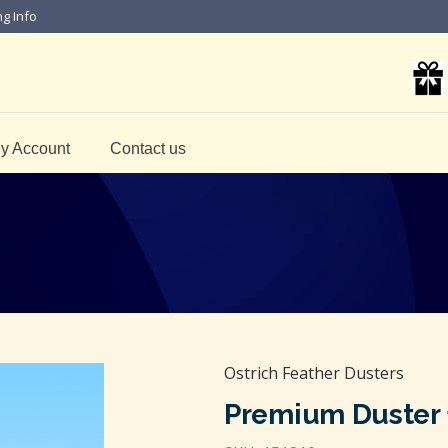
ng Info
y Account
Contact us
Ostrich Feather Dusters
Premium Duster 