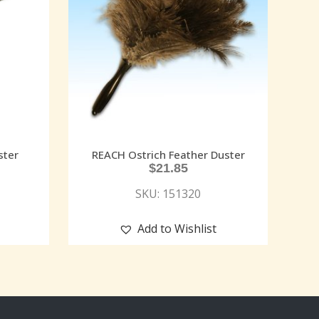
ster
REACH Ostrich Feather Duster
$
21.85
SKU: 151320
Add to Wishlist