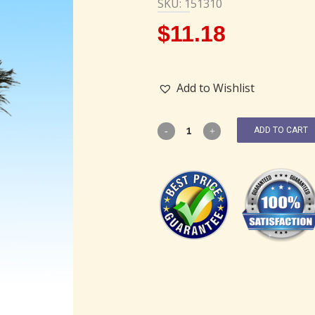
SKU: 151310
$
11.18
Add to Wishlist
ADD TO CART