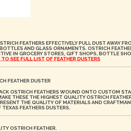
STRICH FEATHERS EFFECTIVELY PULL DUST AWAY FR
 BOTTLES AND GLASS ORNAMENTS. OSTRICH FEATHE
TIVE IN GROCERY STORES, GIFT SHOPS, BOTTLE SH
 TO SEE FULL LIST OF FEATHER DUSTERS
CH FEATHER DUSTER
LACK OSTRICH FEATHERS WOUND ONTO CUSTOM STA
KE THESE THE HIGHEST QUALITY OSTRICH FEATHE
EPRESENT THE QUALITY OF MATERIALS AND CRAFTMAN
F TEXAS FEATHERS DUSTERS.
ITY OSTRICH FEATHER.