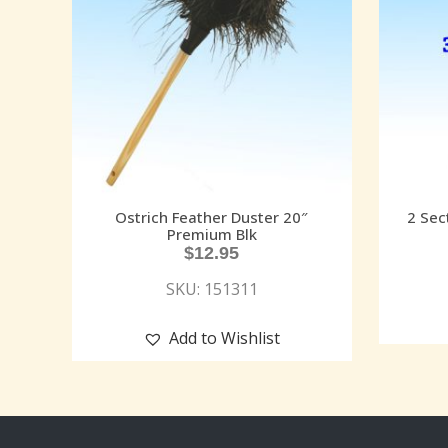
Ostrich Feather Duster 20″
2 Sec
Premium Blk
$
12.95
SKU: 151311
Add to Wishlist