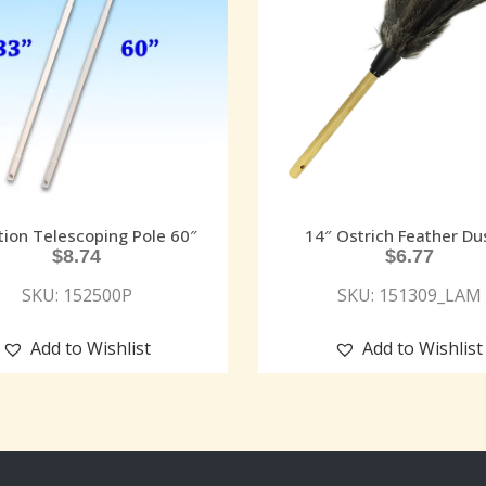
tion Telescoping Pole 60″
14″ Ostrich Feather Du
$
8.74
$
6.77
SKU: 152500P
SKU: 151309_LAM
Add to Wishlist
Add to Wishlist