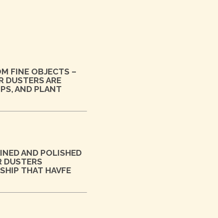
OM FINE OBJECTS –
R DUSTERS ARE
OPS, AND PLANT
INED AND POLISHED
R DUSTERS
SHIP THAT HAVFE