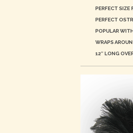
PERFECT SIZE
PERFECT OSTR
POPULAR WITH
WRAPS AROUND
12″ LONG OVER