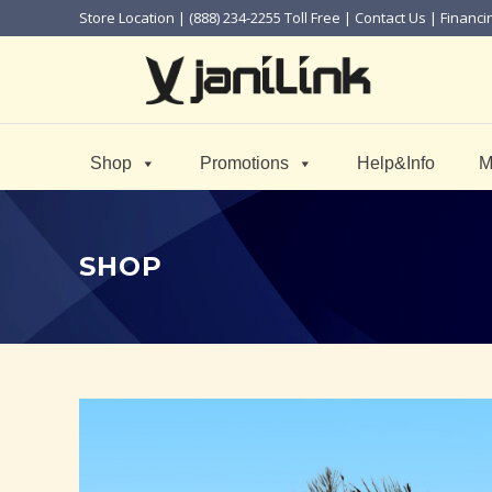
Store Location
| (888) 234-2255 Toll Free |
Contact Us
|
Financi
Shop
Promotions
Help&Info
M
SHOP