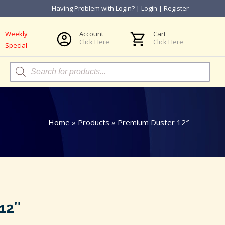
Having Problem with Login?
|
Login
|
Register
Weekly
Account
Cart
Click Here
Click Here
Special
Products
search
Home
»
Products
»
Premium Duster 12″
12″