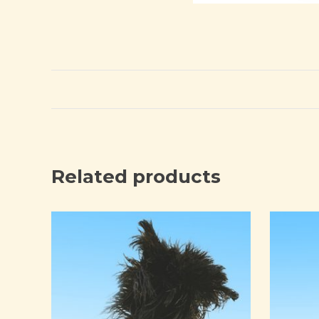
Related products