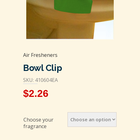
Air Fresheners
Bowl Clip
SKU: 410604EA
$
2.26
Choose your
fragrance