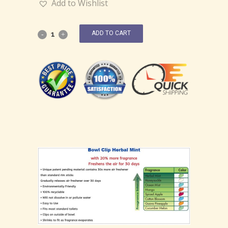
Add to Wishlist
ADD TO CART