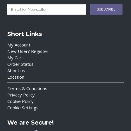
Short Links
My Account
New User? Register
My Cart
Order Status
About us
Location
Terms & Conditions
Privacy Policy
Cookie Policy
Cookie Settings
We are Secure!