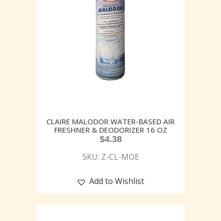
CLAIRE MALODOR WATER-BASED AIR
FRESHNER & DEODORIZER 16 OZ
$
4.38
SKU: Z-CL-MOE
Add to Wishlist