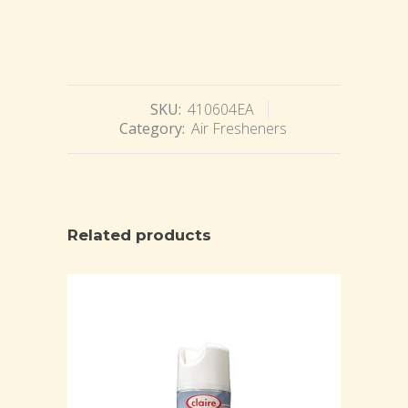
SKU:
410604EA
Category:
Air Fresheners
Related products