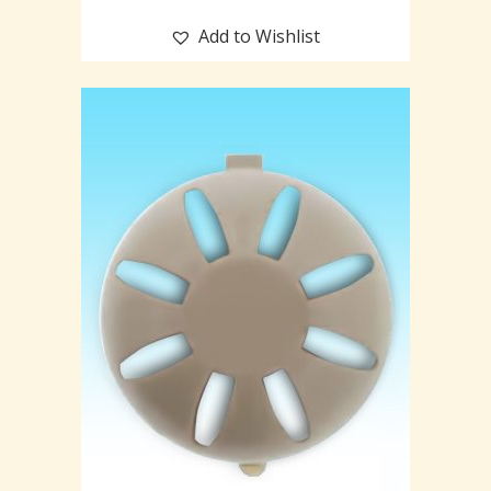
Add to Wishlist