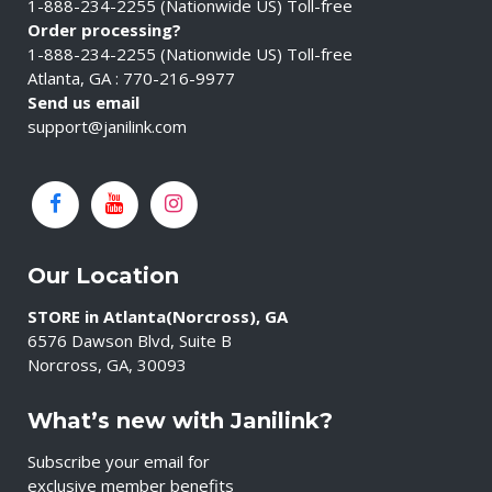
1-888-234-2255 (Nationwide US) Toll-free
Order processing?
1-888-234-2255 (Nationwide US) Toll-free
Atlanta, GA : 770-216-9977
Send us email
support@janilink.com
Our Location
STORE in Atlanta(Norcross), GA
6576 Dawson Blvd, Suite B
Norcross, GA, 30093
What’s new with Janilink?
Subscribe your email for
exclusive member benefits