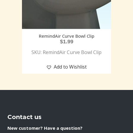
RemindAir Curve Bowl Clip
$
1.99
SKU: RemindAir Curve Bowl Clip
Add to Wishlist
Contact us
New customer? Have a question?