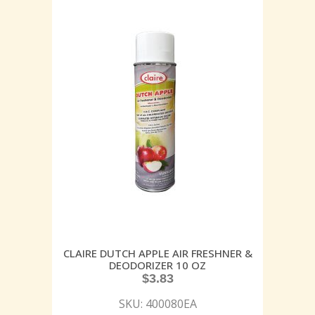
CLAIRE DUTCH APPLE AIR FRESHNER &
DEODORIZER 10 OZ
$
3.83
SKU: 400080EA