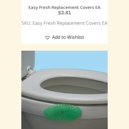
Easy Fresh Replacement Covers EA
$
3.81
SKU: Easy Fresh Replacement Covers EA
Add to Wishlist