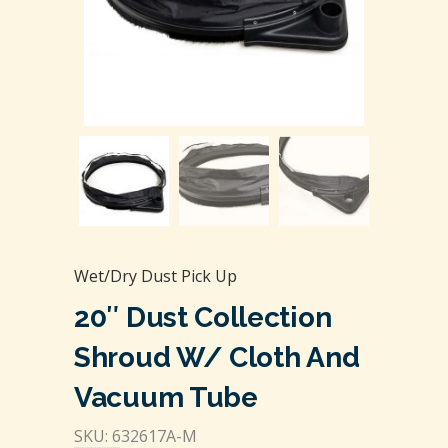
Wet/Dry Dust Pick Up
20″ Dust Collection
Shroud W/ Cloth And
Vacuum Tube
SKU: 632617A-M