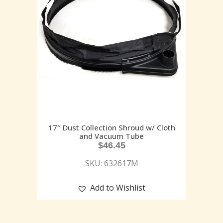
17″ Dust Collection Shroud w/ Cloth
and Vacuum Tube
$
46.45
SKU: 632617M
Add to Wishlist