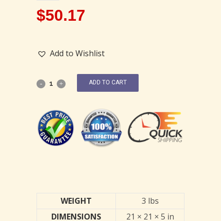
$
50.17
Add to Wishlist
ADD TO CART
WEIGHT
3 lbs
DIMENSIONS
21 × 21 × 5 in