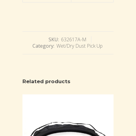
SKU:
632617A-M
Category:
Wet/Dry Dust Pick Up
Related products