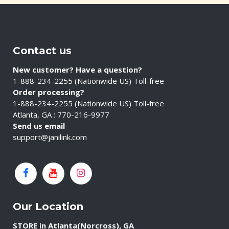
Contact us
New customer? Have a question?
1-888-234-2255 (Nationwide US) Toll-free
Order processing?
1-888-234-2255 (Nationwide US) Toll-free
Atlanta, GA : 770-216-9977
Send us email
support@janilink.com
Our Location
STORE in Atlanta(Norcross), GA