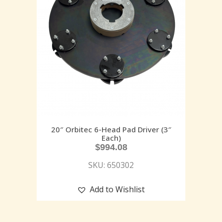
20″ Orbitec 6-Head Pad Driver (3″
Each)
$
994.08
SKU: 650302
Add to Wishlist