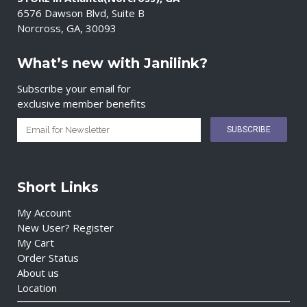
6576 Dawson Blvd, Suite B
Norcross, GA, 30093
What’s new with Janilink?
Subscribe your email for
exclusive member benefits
Short Links
My Account
New User? Register
My Cart
Order Status
About us
Location