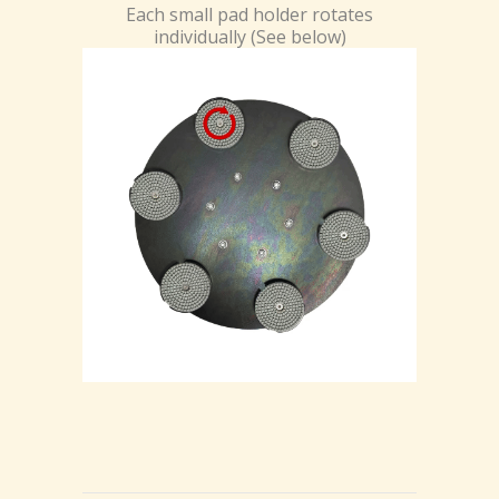
Each small pad holder rotates
individually (See below)