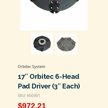
Orbitec System
17″ Orbitec 6-Head
Pad Driver (3″ Each)
SKU: 650301
$
972.21