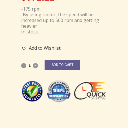
-175 rpm
-By using obitec, the speed will be
increased up to 500 rpm and getting
heavier
In stock
Add to Wishlist
ADD TO CART