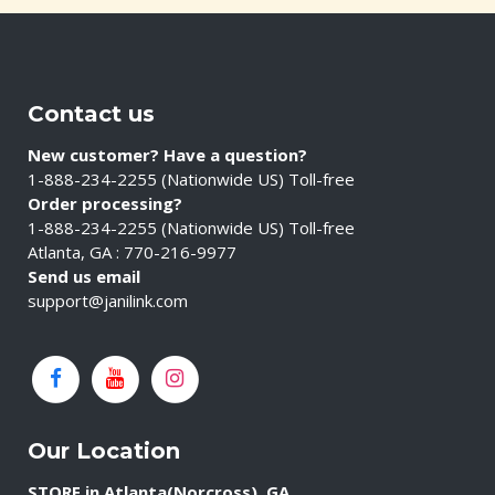
Contact us
New customer? Have a question?
1-888-234-2255 (Nationwide US) Toll-free
Order processing?
1-888-234-2255 (Nationwide US) Toll-free
Atlanta, GA : 770-216-9977
Send us email
support@janilink.com
Our Location
STORE in Atlanta(Norcross), GA