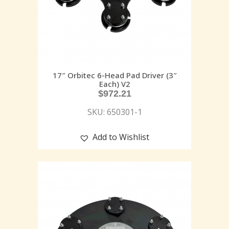
17″ Orbitec 6-Head Pad Driver (3″
Each) V2
$
972.21
SKU: 650301-1
Add to Wishlist