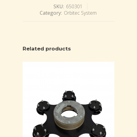
SKU:
650301
Category:
Orbitec System
Related products