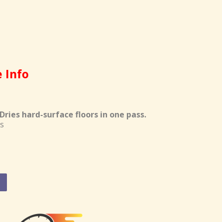
e Info
ries hard-surface floors in one pass.
s