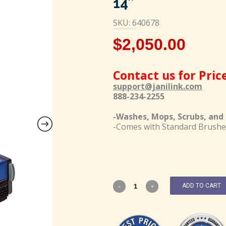
14″
SKU: 640678
$
2,050.00
Contact us for Pric
support@janilink.com
888-234-2255
-Washes, Mops, Scrubs, and D
-Comes with Standard Brushe
ADD TO CART