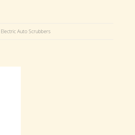
Electric Auto Scrubbers