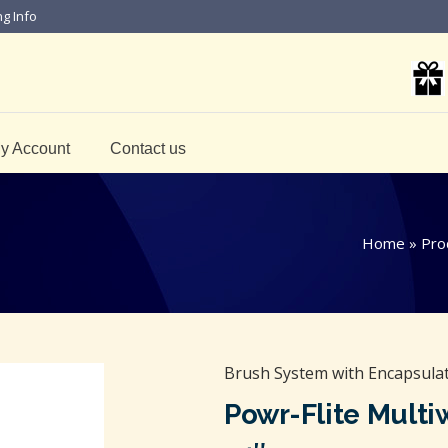
ng Info
y Account
Contact us
Home
»
Pro
Brush System with Encapsulati
Powr-Flite Multi