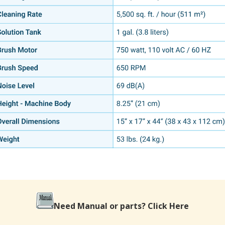
Need Manual or parts?
Click Here