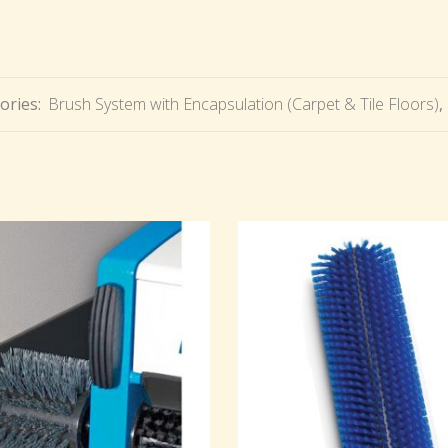
ories:
Brush System with Encapsulation (Carpet & Tile Floors)
,