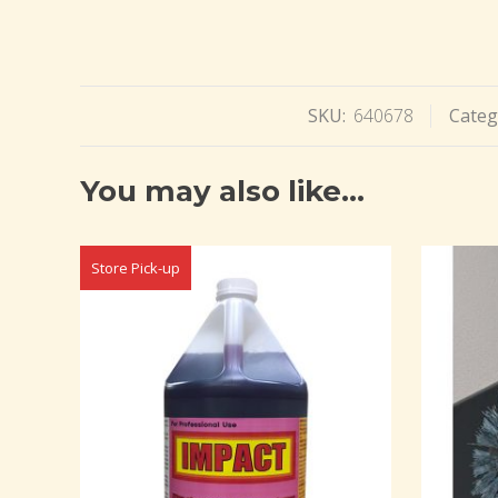
SKU:
640678
Categ
You may also like…
Store Pick-up