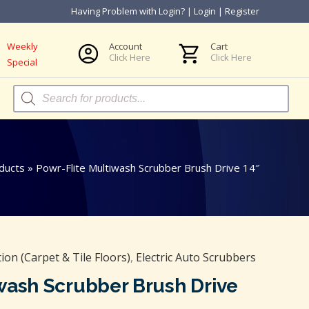
Having Problem with Login?
|
Login
|
Register
Weekly
Account
Cart
Click Here
Click Here
Special
Products
search
ducts
»
Powr-Flite Multiwash Scrubber Brush Drive 14″
on (Carpet & Tile Floors)
,
Electric Auto Scrubbers
wash Scrubber Brush Drive