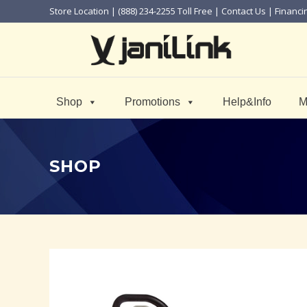
Store Location
| (888) 234-2255 Toll Free |
Contact Us
|
Financi
Shop
Promotions
Help&Info
M
SHOP