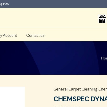
ng Info
y Account
Contact us
Ho
General Carpet Cleaning Chem
CHEMSPEC DYN