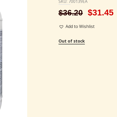
SKU: 700139EA
$
31.45
$
36.20
Add to Wishlist
Out of stock