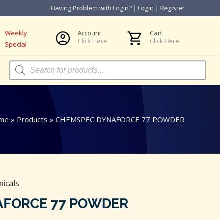
Having Problem with Login?
|
Login
|
Register
Weekly
Account
Cart
Click Here
Click Here
Special
Products
search
me
»
Products
»
CHEMSPEC DYNAFORCE 77 POWDER
icals
AFORCE 77 POWDER