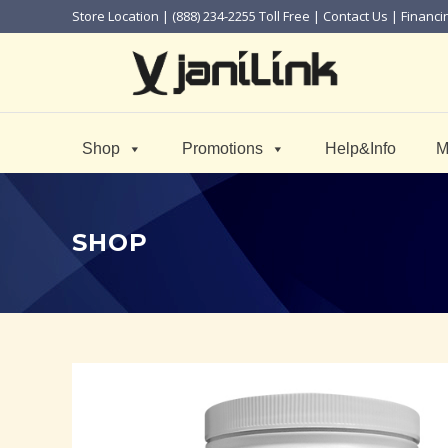
Store Location
| (888) 234-2255 Toll Free |
Contact Us
|
Financi
Shop
Promotions
Help&Info
M
SHOP