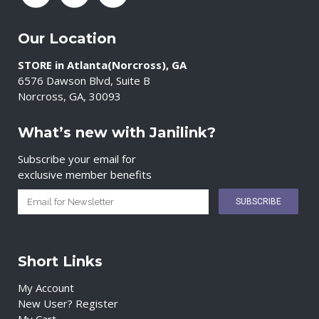
Our Location
STORE in Atlanta(Norcross), GA
6576 Dawson Blvd, Suite B
Norcross, GA, 30093
What’s new with Janilink?
Subscribe your email for
exclusive member benefits
Short Links
My Account
New User? Register