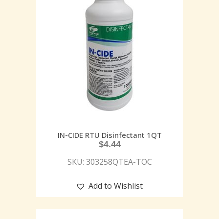
IN-CIDE RTU Disinfectant 1QT
$
4.44
SKU: 303258QTEA-TOC
Add to Wishlist