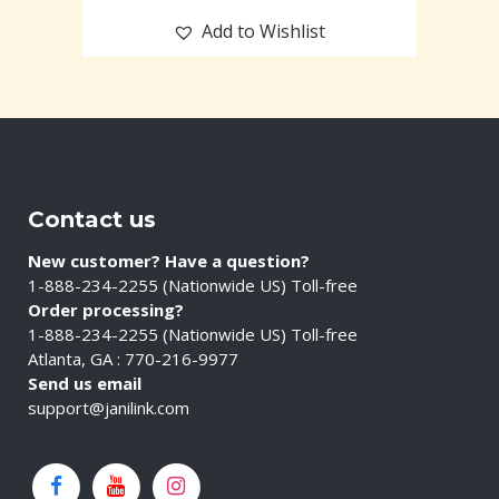
Add to Wishlist
Contact us
New customer? Have a question?
1-888-234-2255 (Nationwide US) Toll-free
Order processing?
1-888-234-2255 (Nationwide US) Toll-free
Atlanta, GA : 770-216-9977
Send us email
support@janilink.com