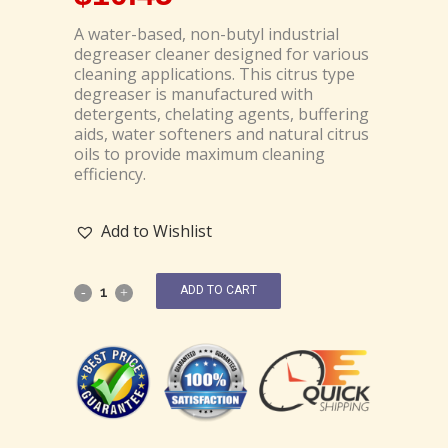
A water-based, non-butyl industrial
degreaser cleaner designed for various
cleaning applications. This citrus type
degreaser is manufactured with
detergents, chelating agents, buffering
aids, water softeners and natural citrus
oils to provide maximum cleaning
efficiency.
Add to Wishlist
ADD TO CART