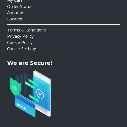
My Cart
Order Status
About us
Location
Terms & Conditions
Privacy Policy
Cookie Policy
Cookie Settings
We are Secure!