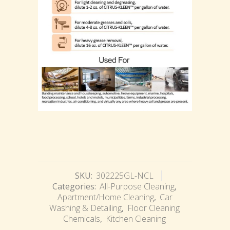
SKU:
302225GL-NCL
Categories:
All-Purpose Cleaning
,
Apartment/Home Cleaning
,
Car
Washing & Detailing
,
Floor Cleaning
Chemicals
,
Kitchen Cleaning