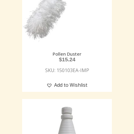
Pollen Duster
$
15.24
SKU: 150103EA-IMP
Add to Wishlist