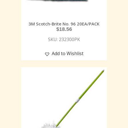
3M Scotch-Brite No. 96 20EA/PACK
$
18.56
SKU: 232300PK
Add to Wishlist