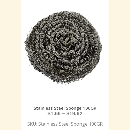
Stainless Steel Sponge 100GR
$
1.66
–
$
19.62
SKU: Stainless Steel Sponge 100GR