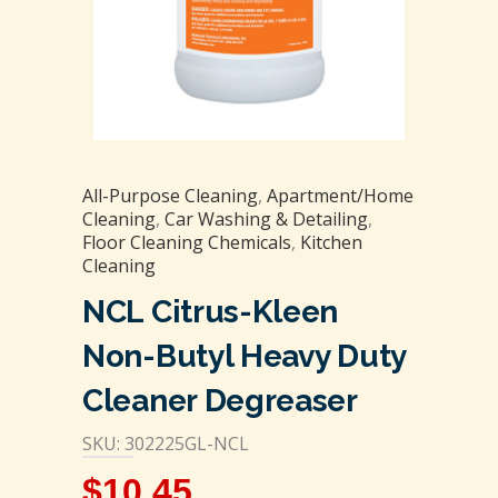
All-Purpose Cleaning
,
Apartment/Home
Cleaning
,
Car Washing & Detailing
,
Floor Cleaning Chemicals
,
Kitchen
Cleaning
NCL Citrus-Kleen
Non-Butyl Heavy Duty
Cleaner Degreaser
SKU: 302225GL-NCL
$
10.45