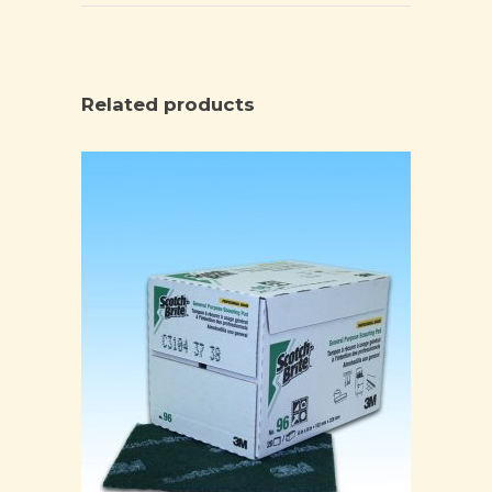
Related products