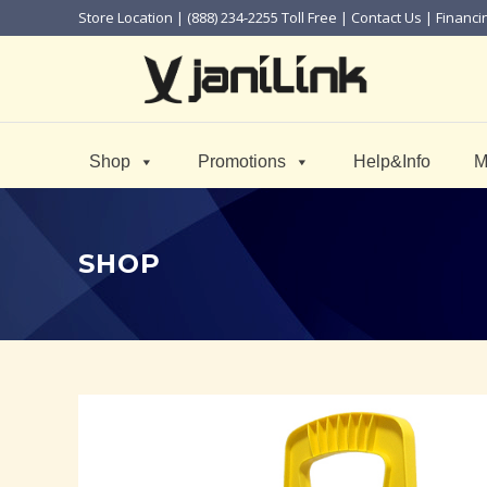
Store Location
| (888) 234-2255 Toll Free |
Contact Us
|
Financi
Shop
Promotions
Help&Info
M
SHOP