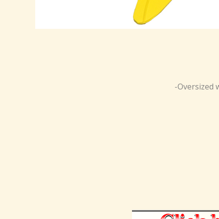
-Oversized w