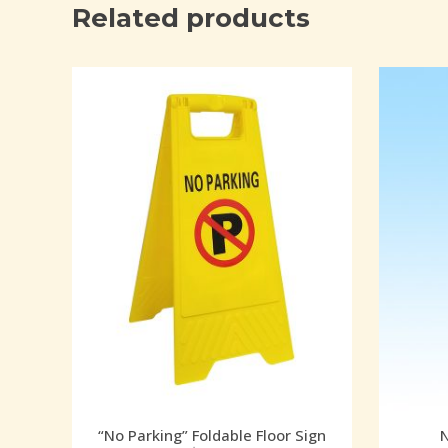
Related products
“No Parking” Foldable Floor Sign
N