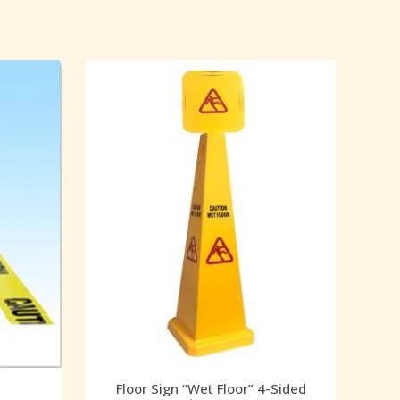
Floor Sign “Wet Floor” 4-Sided