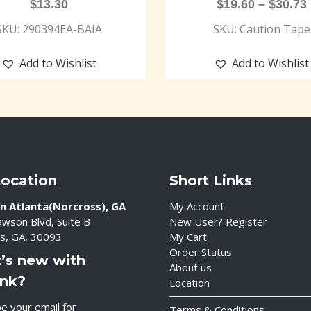
$
13.30
$
19.60
–
$
30.73
SKU: 290394EA-BAIA
SKU: Caution Tape
Add to Wishlist
Add to Wishlist
Location
Short Links
n Atlanta(Norcross), GA
My Account
wson Blvd, Suite B
New User? Register
s, GA, 30093
My Cart
Order Status
’s new with
About us
ink?
Location
e your email for
Terms & Conditions