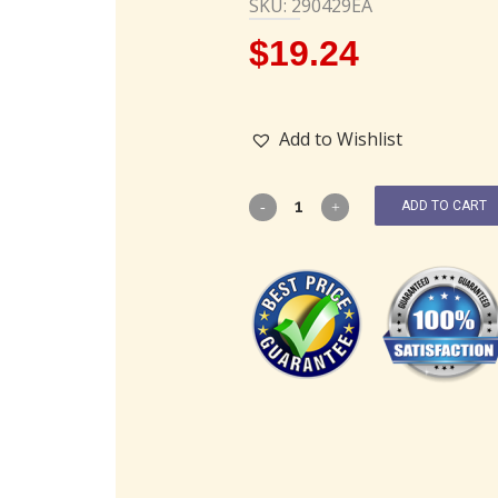
SKU: 290429EA
$
19.24
Add to Wishlist
ADD TO CART