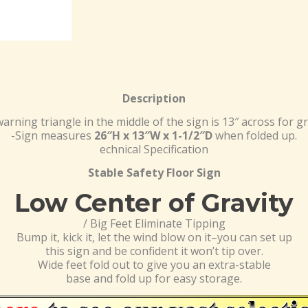
Description
arning triangle in the middle of the sign is 13″ across for grea
-Sign measures
26″H x 13″W x 1-1/2″D
when folded up.
echnical Specification
Stable Safety Floor Sign
Low Center of Gravity
/ Big Feet Eliminate Tipping
Bump it, kick it, let the wind blow on it–you can set up
this sign and be confident it won’t tip over.
Wide feet fold out to give you an extra-stable
base and fold up for easy storage.