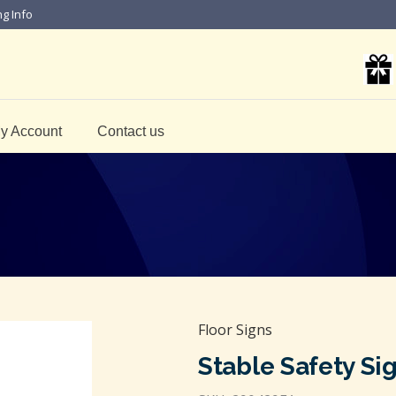
ng Info
y Account
Contact us
Floor Signs
Stable Safety Si