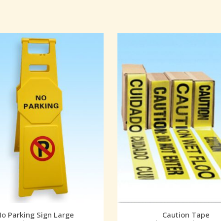
o Parking Sign Large
Caution Tape