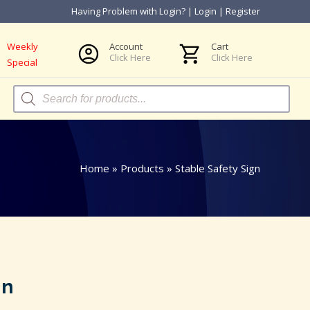
Having Problem with Login?
|
Login
|
Register
Weekly
Account
Cart
Click Here
Click Here
Special
Products
search
Home
»
Products
»
Stable Safety Sign
gn