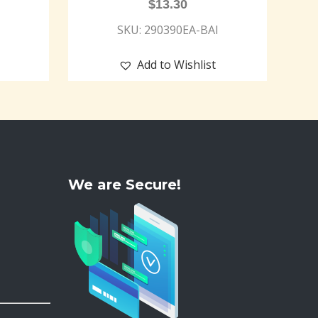
$
13.30
SKU: 290390EA-BAI
Add to Wishlist
We are Secure!