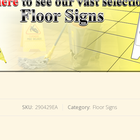
SKU:
290429EA
Category:
Floor Signs