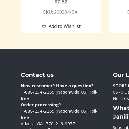
$
7.52
SKU: 290394-BAI
Add to Wishlist
Contact us
Our 
New customer? Have a question?
STORE i
1-888-234-2255 (Nationwide US) Toll-
6576 Da
free
Norcros
Order processing?
What
1-888-234-2255 (Nationwide US) Toll-
Janil
free
Atlanta, GA : 770-216-9977
Subscrib