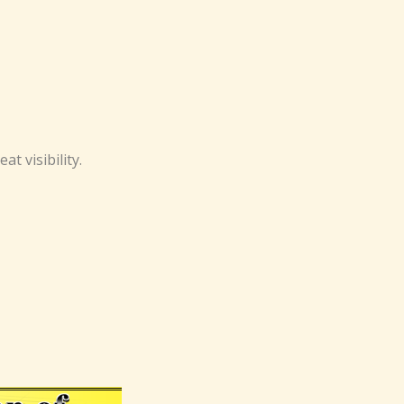
t visibility.