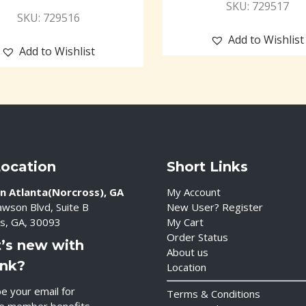
SKU: 729517
SKU: 729516
Add to Wishlist
Add to Wishlist
Location
Short Links
n Atlanta(Norcross), GA
My Account
wson Blvd, Suite B
New User? Register
s, GA, 30093
My Cart
Order Status
’s new with
About us
ink?
Location
e your email for
Terms & Conditions