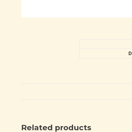
D
Related products