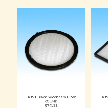
HOST Black Secondary Filter
HOST
ROUND
$
72.11