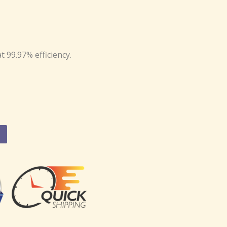
at 99.97% efficiency.