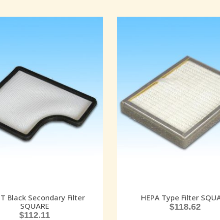
 Black Secondary Filter
HEPA Type Filter SQU
SQUARE
$
118.62
$
112.11