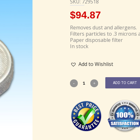
SKU: 729518
$
94.87
Removes dust and allergens.
Filters particles to .3 microns 
Paper disposable filter
In stock
Add to Wishlist
ADD TO CART