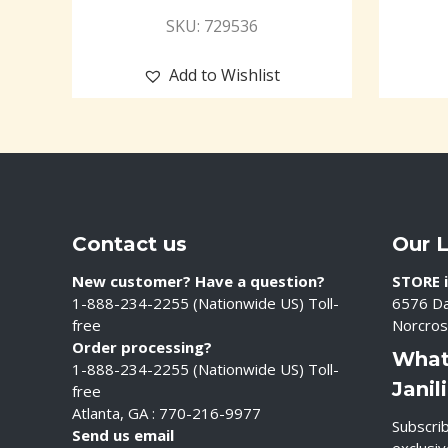
SKU: 729536
Add to Wishlist
Contact us
Our 
New customer? Have a question?
STORE i
1-888-234-2255 (Nationwide US) Toll-
6576 Da
free
Norcros
Order processing?
What
1-888-234-2255 (Nationwide US) Toll-
Janil
free
Atlanta, GA : 770-216-9977
Subscrib
Send us email