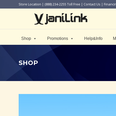
Store Location
| (888) 234-2255 Toll Free |
Contact Us
|
Financi
Shop
Promotions
Help&Info
M
SHOP