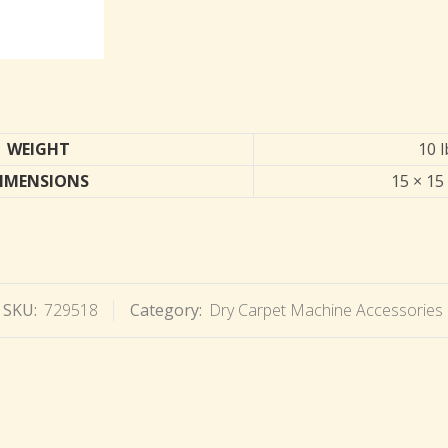
WEIGHT
10 l
IMENSIONS
15 × 15 
SKU:
729518
Category:
Dry Carpet Machine Accessories