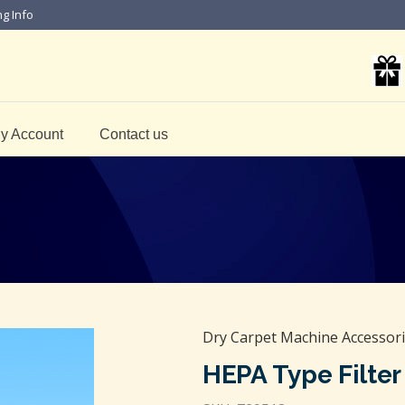
ng Info
y Account
Contact us
Dry Carpet Machine Accessor
HEPA Type Filte