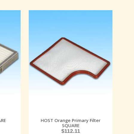
ARE
HOST Orange Primary Filter
SQUARE
$
112.11