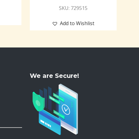
SKU: 729515
Add to Wishlist
We are Secure!