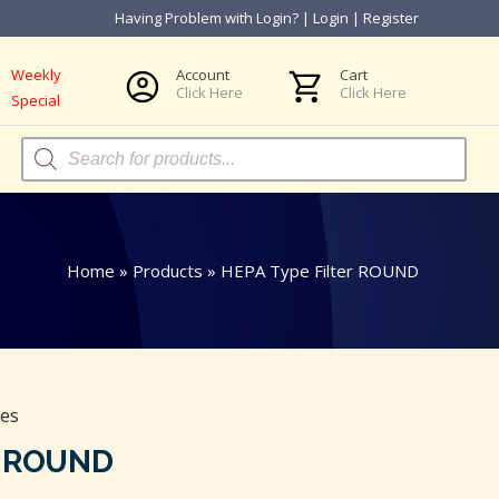
Having Problem with Login?
|
Login
|
Register
Weekly
Account
Cart
Click Here
Click Here
Special
Products
search
Home
»
Products
»
HEPA Type Filter ROUND
ies
r ROUND