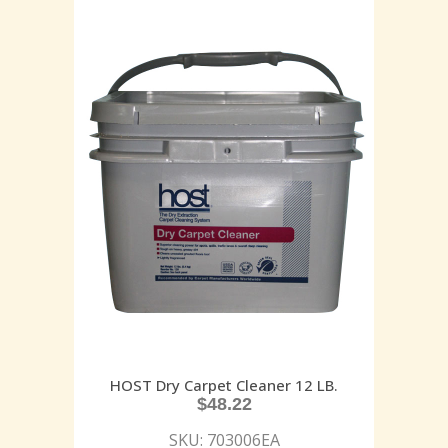
HOST Dry Carpet Cleaner 12 LB.
$
48.22
SKU: 703006EA