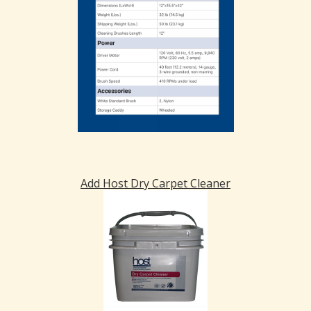
Add Host Dry Carpet Cleaner