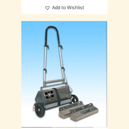
Add to Wishlist