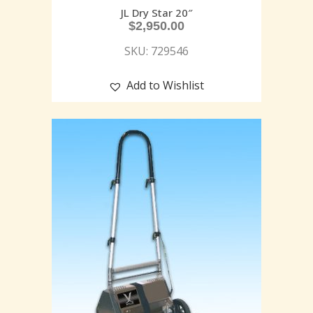
JL Dry Star 20″
$
2,950.00
SKU: 729546
Add to Wishlist