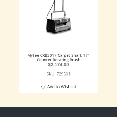
Mytee CRB3017 Carpet Shark 17″
Counter Rotating Brush
$
2,174.00
SKU: 729501
Add to Wishlist