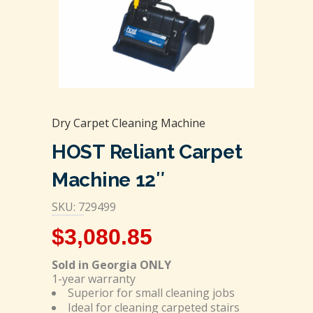
Dry Carpet Cleaning Machine
HOST Reliant Carpet
Machine 12″
SKU: 729499
$
3,080.85
Sold in Georgia ONLY
1-year warranty
Superior for small cleaning jobs
Ideal for cleaning carpeted stairs