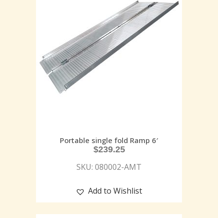
Portable single fold Ramp 6′
$
239.25
SKU: 080002-AMT
Add to Wishlist