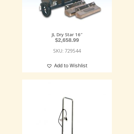
JL Dry Star 16″
$
2,658.99
SKU: 729544
Add to Wishlist