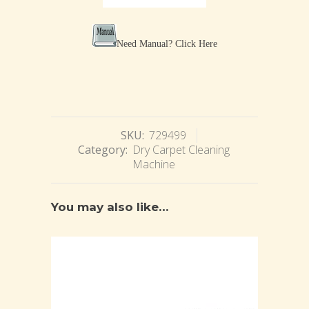
Need Manual?
Click Here
SKU:
729499
Category:
Dry Carpet Cleaning
Machine
You may also like…