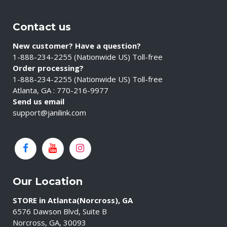
Contact us
New customer? Have a question?
1-888-234-2255 (Nationwide US) Toll-free
Order processing?
1-888-234-2255 (Nationwide US) Toll-free
Atlanta, GA : 770-216-9977
Send us email
support@janilink.com
Our Location
STORE in Atlanta(Norcross), GA
6576 Dawson Blvd, Suite B
Norcross, GA, 30093