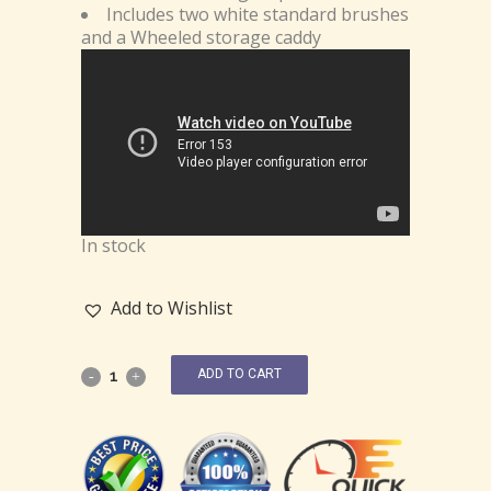
Includes two white standard brushes
and a Wheeled storage caddy
In stock
Add to Wishlist
ADD TO CART