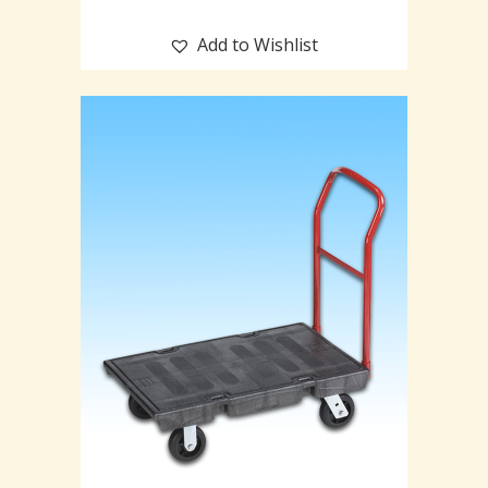
Add to Wishlist