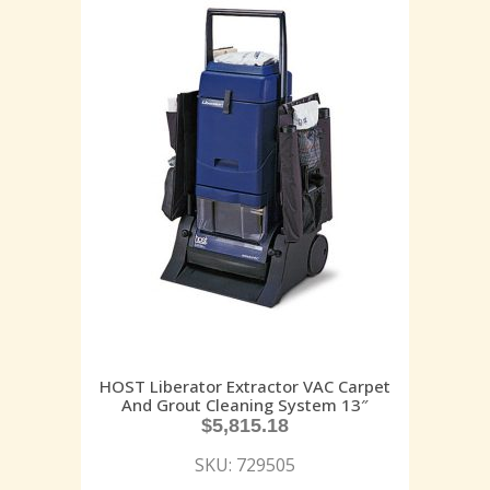
HOST Liberator Extractor VAC Carpet
And Grout Cleaning System 13″
$
5,815.18
SKU: 729505