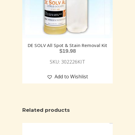
DE SOLV All Spot & Stain Removal Kit
$
19.98
SKU: 302226KIT
Add to Wishlist
Related products