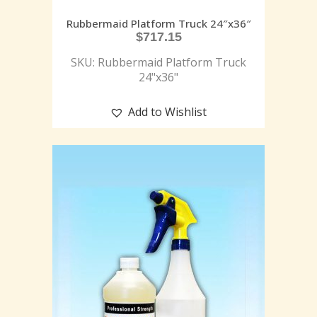
Rubbermaid Platform Truck 24″x36″
$
717.15
SKU: Rubbermaid Platform Truck
24"x36"
Add to Wishlist