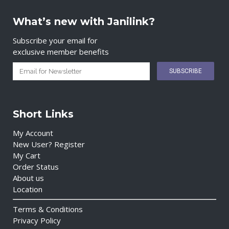
What’s new with Janilink?
Subscribe your email for
exclusive member benefits
Short Links
My Account
New User? Register
My Cart
Order Status
About us
Location
Terms & Conditions
Privacy Policy