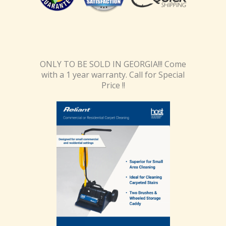
ONLY TO BE SOLD IN GEORGIA!!! Come
with a 1 year warranty. Call for Special
Price !!